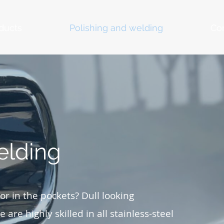
ducts
Polishing and welding
Co
elding
r in the pockets? Dull looking
 are highly skilled in all stainless-steel