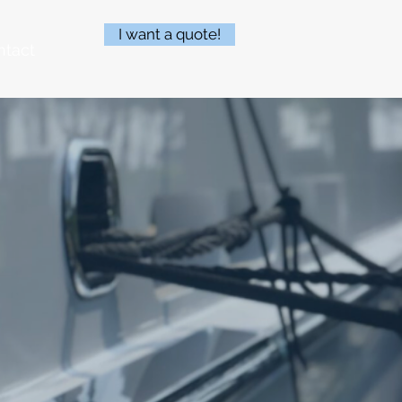
I want a quote!
ntact