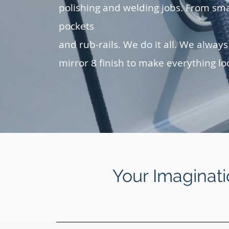
polishing and welding jobs. From sma
pockets
and rub-rails. We do it all. We always
mirror 8 finish to make everything lo
Your Imaginati