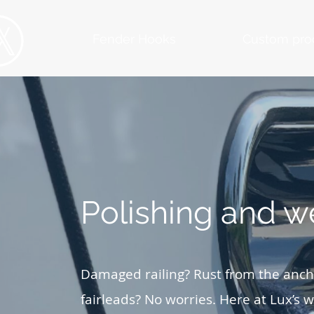
Fender Hooks
Custom pro
Polishing and w
Damaged railing? Rust from the ancho
fairleads? No worries. Here at Lux’s we