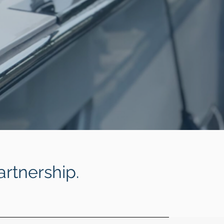
artnership.