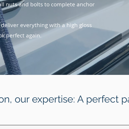
ll nuts and bolts to complete anchor
 deliver everything with a high gloss
ok perfect again.
on, our expertise: A perfect p